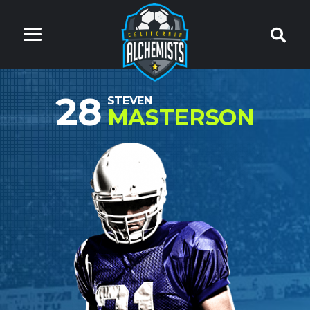
28
STEVEN
MASTERSON