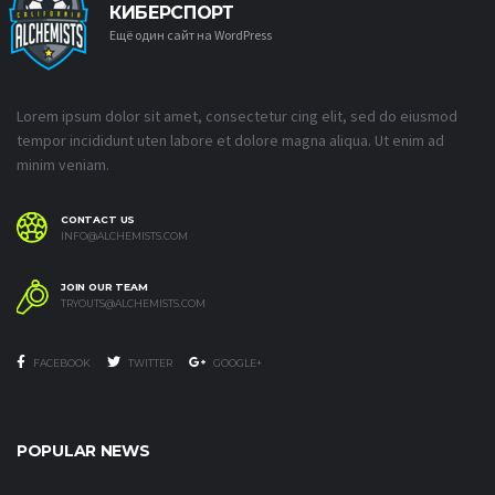
КИБЕРСПОРТ
Ещё один сайт на WordPress
Lorem ipsum dolor sit amet, consectetur cing elit, sed do eiusmod
tempor incididunt uten labore et dolore magna aliqua. Ut enim ad
minim veniam.
CONTACT US
INFO@ALCHEMISTS.COM
JOIN OUR TEAM
TRYOUTS@ALCHEMISTS.COM
FACEBOOK
TWITTER
GOOGLE+
POPULAR NEWS