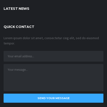
LATEST NEWS
QUICK CONTACT
Lorem ipsum dolor sit amet, consectetur cing elit, sed do eiusmod
tempor.