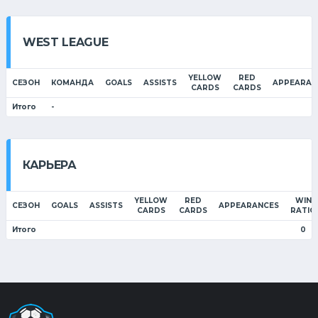
WEST LEAGUE
YELLOW
RED
СЕЗОН
КОМАНДА
GOALS
ASSISTS
APPEARAN
CARDS
CARDS
Итого
-
КАРЬЕРА
YELLOW
RED
WIN
СЕЗОН
GOALS
ASSISTS
APPEARANCES
CARDS
CARDS
RATIO
Итого
0