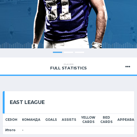
PLAYER
FULL STATISTICS
EAST LEAGUE
YELLOW
RED
СЕЗОН
КОМАНДА
GOALS
ASSISTS
APPEARAN
CARDS
CARDS
Итого
-