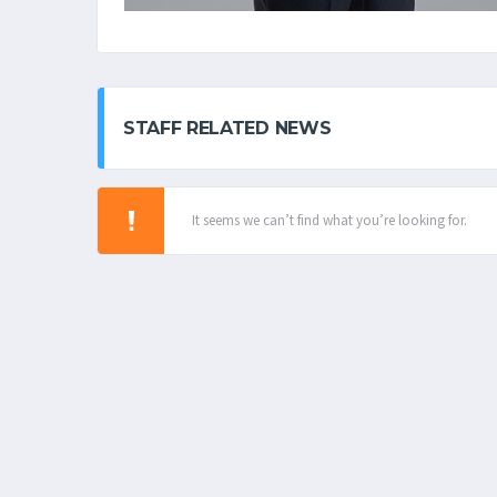
STAFF RELATED NEWS
It seems we can’t find what you’re looking for.