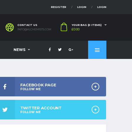
REGISTER
LOGIN
LOGIN
CONTACT US
YOUR BAG (0 ITEMS)
£
0.00
INFO@ALCHEMISTS.COM
NEWS
FACEBOOK PAGE
FOLLOW ME
TWITTER ACCOUNT
FOLLOW ME