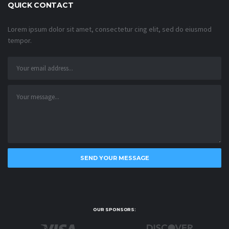
QUICK CONTACT
Lorem ipsum dolor sit amet, consectetur cing elit, sed do eiusmod
tempor.
OUR SPONSORS: