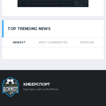
TOP TRENDING NEWS
NEWEST
MOST COMMENTED
POPULAR
КИБЕРСПОРТ
Ещё один сайт на WordPress