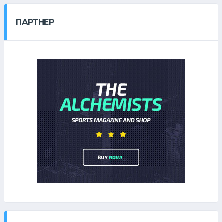
ПАРТНЕР