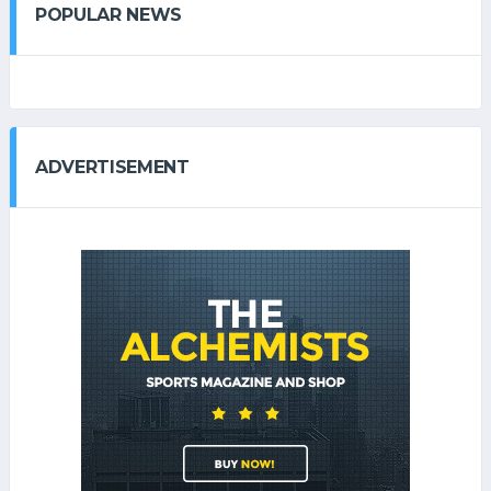
POPULAR NEWS
ADVERTISEMENT