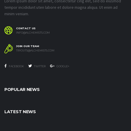
Lorem ipsum dolor sit amet, consectetur cing elit, sed do eiusmod
tempor incididunt uten labore et dolore magna aliqua. Ut enim ad
minim veniam.
CONTACT US
INFO@ALCHEMISTS.COM
JOIN OUR TEAM
TRYOUTS@ALCHEMISTS.COM
FACEBOOK
TWITTER
GOOGLE+
POPULAR NEWS
LATEST NEWS