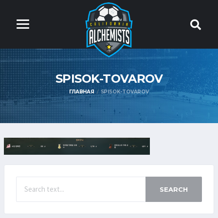
SPISOK-TOVAROV
ГЛАВНАЯ
SPISOK-TOVAROV
SEARCH