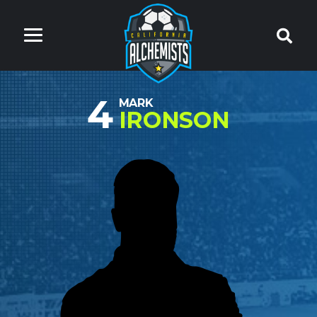
4
MARK
IRONSON