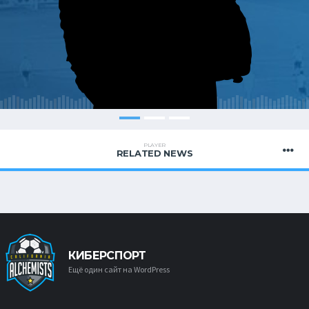
PLAYER
RELATED NEWS
КИБЕРСПОРТ
Ещё один сайт на WordPress