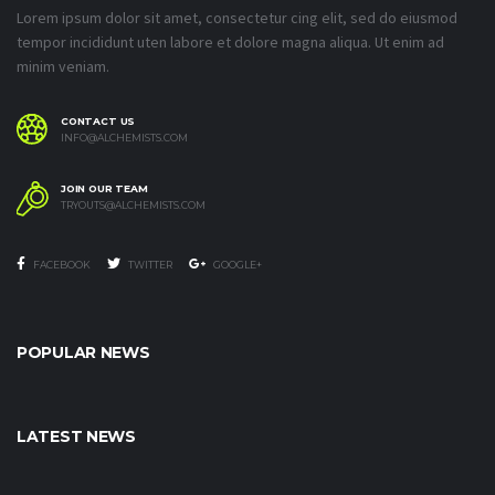
Lorem ipsum dolor sit amet, consectetur cing elit, sed do eiusmod
tempor incididunt uten labore et dolore magna aliqua. Ut enim ad
minim veniam.
CONTACT US
INFO@ALCHEMISTS.COM
JOIN OUR TEAM
TRYOUTS@ALCHEMISTS.COM
FACEBOOK
TWITTER
GOOGLE+
POPULAR NEWS
LATEST NEWS