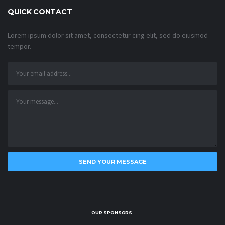
QUICK CONTACT
Lorem ipsum dolor sit amet, consectetur cing elit, sed do eiusmod
tempor.
OUR SPONSORS: